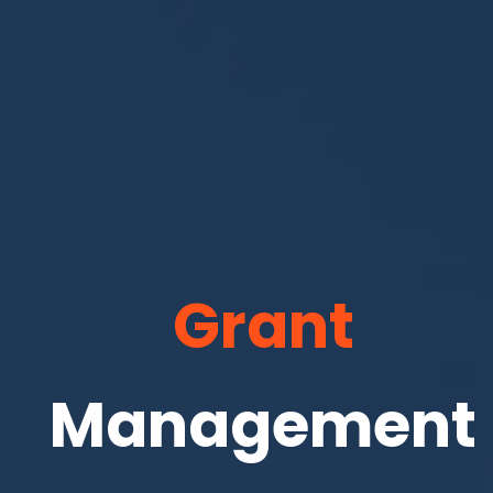
Grant
Management