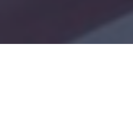
Notice to All GMIS Users
Dear GMIS Users,
We are currently upgrading the
Grant
Management Information System (GMIS)
with
new features to enhance its functionality and