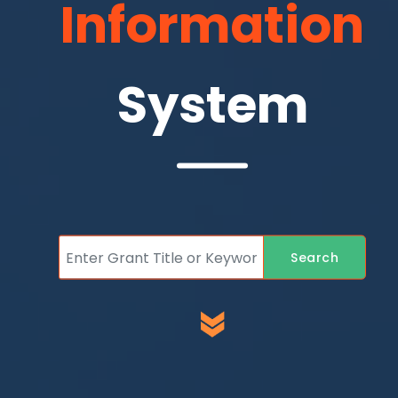
Information
System
Search